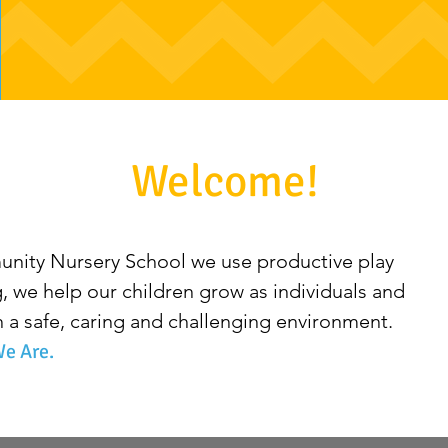
Welcome!
ity Nursery School we use productive play
ng, we help our children grow as individuals and
a safe, caring and challenging environment.
e Are.