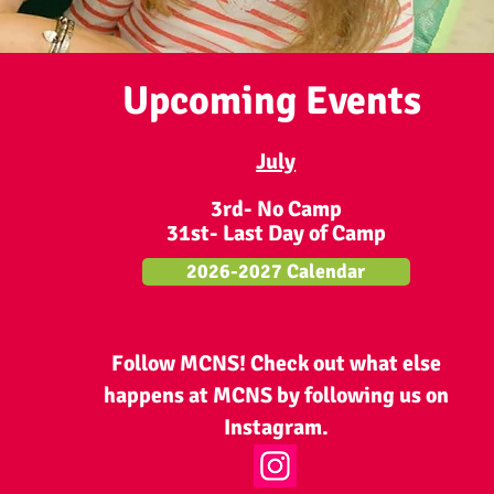
Upcoming Events
July
3rd- No Camp
31st- Last Day of Camp
2026-2027 Calendar
Follow MCNS! Check out what else
happens at MCNS by following us on
Instagram.