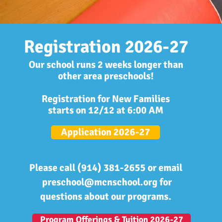
Registration 2026-27
Our school runs 2 weeks longer than
other area preschools!
Registration for New Families
starts
on 12/12 at 6:00 AM
Application 2026-27
Please call (914) 381-2655 or email
preschool@mcnschool.org
for
questions about our programs.
Program Offerings & Tuition 2026-27