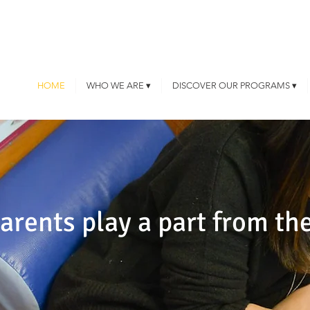
HOME
WHO WE ARE ▾
DISCOVER OUR PROGRAMS ▾
rents play a part from the