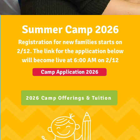
Summer Camp 2026
Registration for new families starts on
2/12. The link for the application below
will become live at 6:00 AM on 2/12
Camp Application 2026
2026 Camp Offerings & Tuition