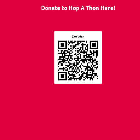
Donate to Hop A Thon Here!