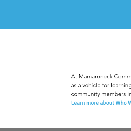
At Mamaroneck Commun
as a vehicle for learni
community members in 
Learn more about Who W