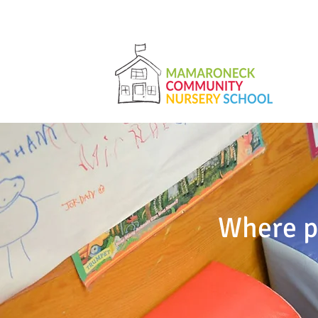
Where pa