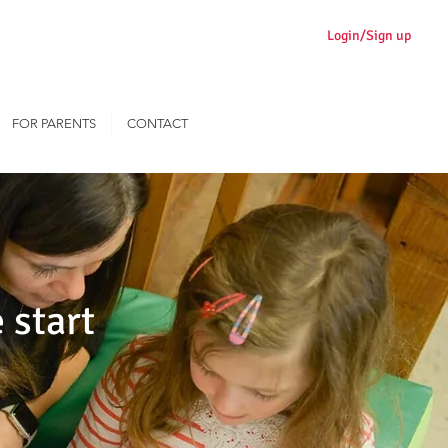
Login/Sign up
FOR PARENTS
CONTACT
 start