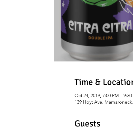
Time & Locatio
Oct 24, 2019, 7:00 PM – 9:3
139 Hoyt Ave, Mamaroneck
Guests