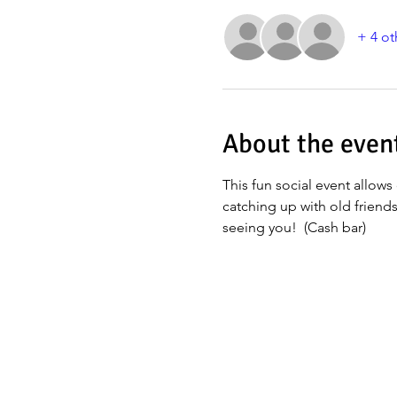
+ 4 ot
About the even
This fun social event allows 
catching up with old friend
seeing you!  (Cash bar)