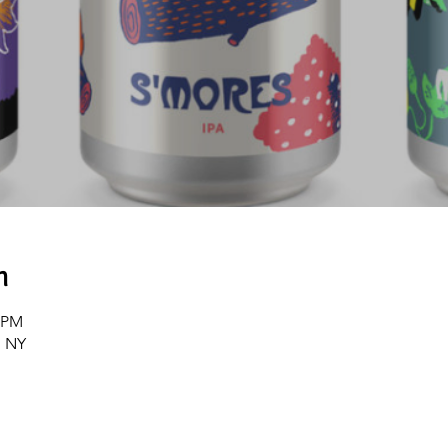
n
0 PM
, NY