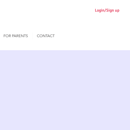
Login/Sign up
FOR PARENTS
CONTACT