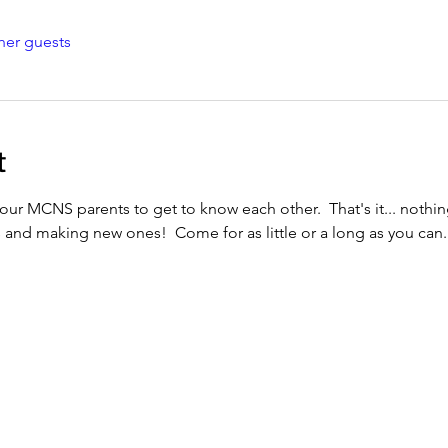
her guests
t
our MCNS parents to get to know each other.  That's it... nothing
s and making new ones!  Come for as little or a long as you can.